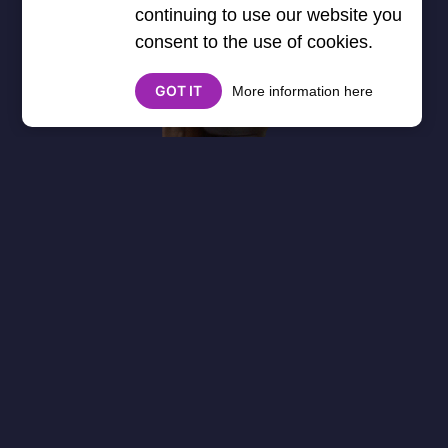
continuing to use our website you
consent to the use of cookies.
GOT IT
More information here
About
Cookies
Help
Contact Us
Privacy Policy
},3000) $("#google_esf").attr("title","Ads"); });