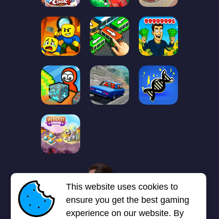
1
2
3
4
5
6
7
This website uses cookies to
Next page
Last
❯
❯❯
ensure you get the best gaming
experience on our website. By