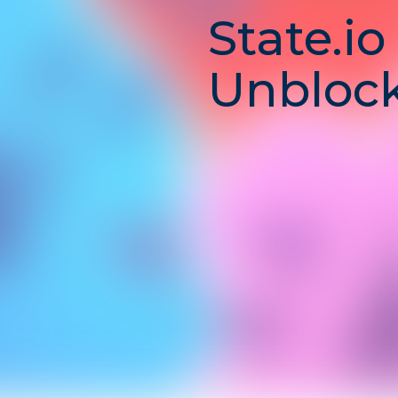
State.io
Unblock
Conque
Strategi
and
Domina
State.io
is a
real-time stra
players compete to
captur
expand their influence, and