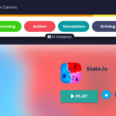
w Games
hooting
Action
Simulation
Driving
All Categories
State.io
PLAY