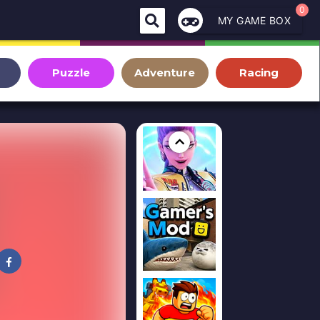
0
MY GAME BOX
Puzzle
Adventure
Racing