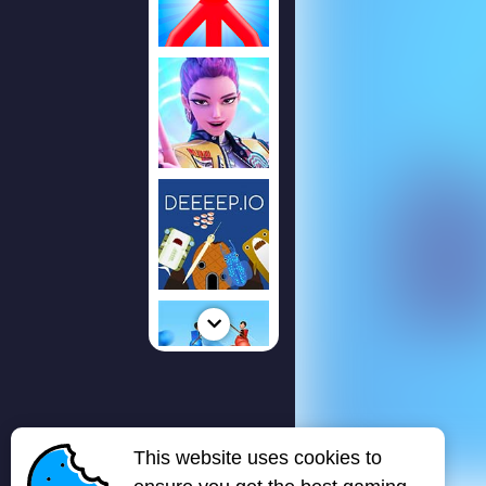
This website uses cookies to