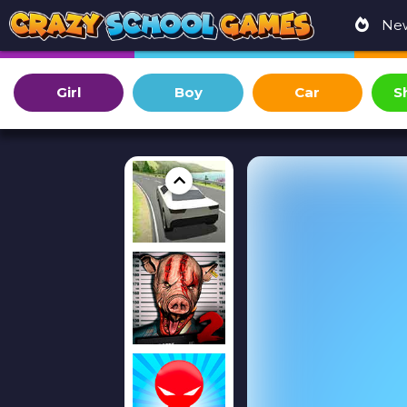
Ne
Girl
Boy
Car
S