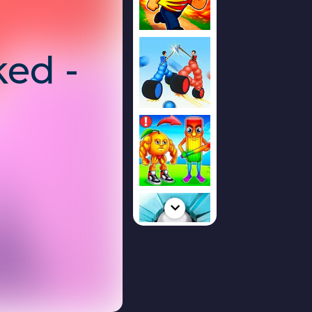
ed -
r,
ze,
te!
tegy game
where
e territories,
 outthink their