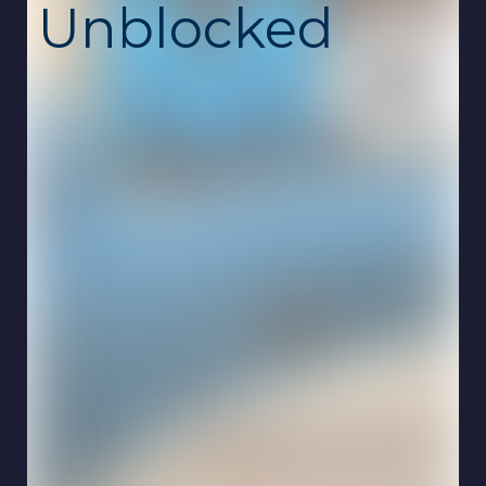
Unblocked
Gamer's Mod is an open-ended sandbox
game where creativity and experimentation
are the main goals. Explore interactive
environments, spawn objects, test physics,
and create your own unique scenarios
without restrictions. This unblocked school
game is free, safe, and runs smoothly online
on Chromebook with no download required.
The gameplay focuses on freedom and
imagination. Instead of following a strict
story or set of missions, you decide how to
play. Place objects around the map, interact
with characters, experiment with different
tools, and see how the world reacts. Every
session can be completely different
depending on the choices you make.