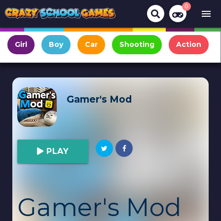
0
menu
Girl
Boy
Car
Shooting
Action
Gamer's Mod
PLAY
Gamer's Mod