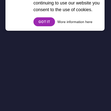
continuing to use our website you
consent to the use of cookies.
GOT IT
More information here
Minecraft
Minecraft Games
Unblocked - Build,
Explore, and Survive!
Welcome to the
Minecraft Games
Unblocked
category, where you can
enjoy
creative building, survival
adventures, and crafting challenges
.
Whether you love
sandbox gameplay,