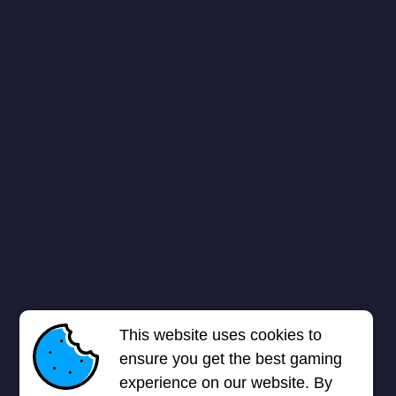
This website uses cookies to
ensure you get the best gaming
experience on our website. By