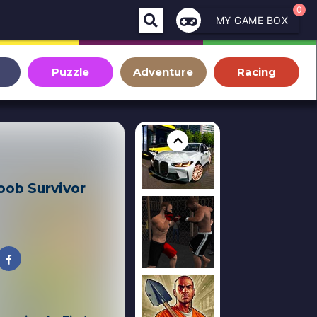
0
MY GAME BOX
Puzzle
Adventure
Racing
ob Survivor