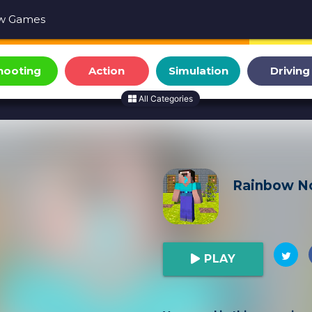
w Games
hooting
Action
Simulation
Driving
All Categories
Rainbow No
PLAY