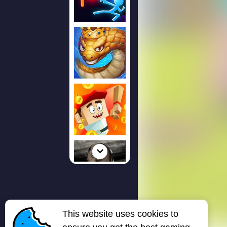
This website uses cookies to