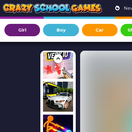
Ne
Girl
Boy
Car
S