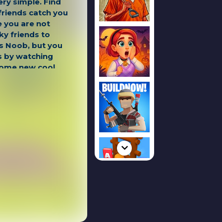
ery simple. Find
friends catch you
e you are not
ky friends to
as Noob, but you
s by watching
some new cool
 Hacker and Noob
EYS