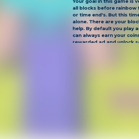
Your goal in this game is v
all blocks before rainbow 
or time end's. But this tim
alone. There are your bloc
help. By default you play 
can always earn your coin
rewarded ad and unlock 
characters as, Noob Pro,
King.
Game Controls:
Move: WASD or ARROW K
Look Around: MOUSE
Hide: H
Jump: SPACE