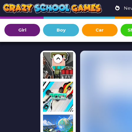
Ne
Girl
Boy
Car
S