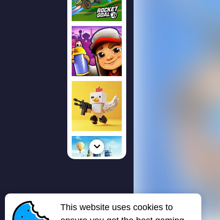
This website uses cookies to