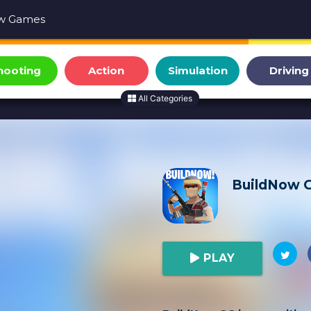
w Games
hooting
Action
Simulation
Driving
All Categories
BuildNow 
PLAY