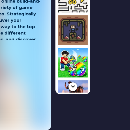
 online build-and-
ariety of game
. Strategically
uver your
 way to the top
e different
, and discover
mpete for victory.
kills in offline
even better and
se battles. Use
c moves, and
u climb the ranks
tion!
le map where you
without limits