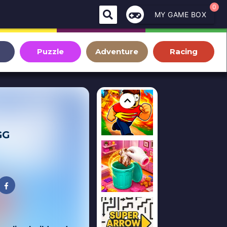
0
MY GAME BOX
Puzzle
Adventure
Racing
GG