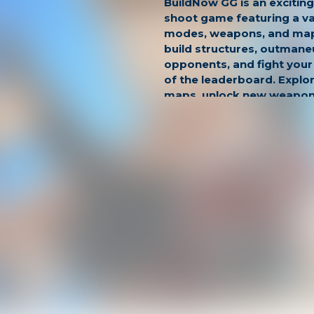
BuildNow GG is an exciting
shoot game featuring a v
modes, weapons, and maps
build structures, outmane
opponents, and fight your
of the leaderboard. Explor
maps, unlock new weapons
unique abilities as you co
You can also practice your s
training mode to become 
prepare yourself for inten
teamwork, make strategi
showcase your skills as yo
and dominate the competi
Game Modes:
Freebuild
- a sandbox-sty
can play PvP and practice 