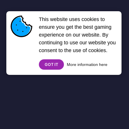
This website uses cookies to
ensure you get the best gaming
experience on our website. By
continuing to use our website you
consent to the use of cookies.
GOT IT
More information here
Zombie
Zombie Games
Unblocked - Survive the
Apocalypse!