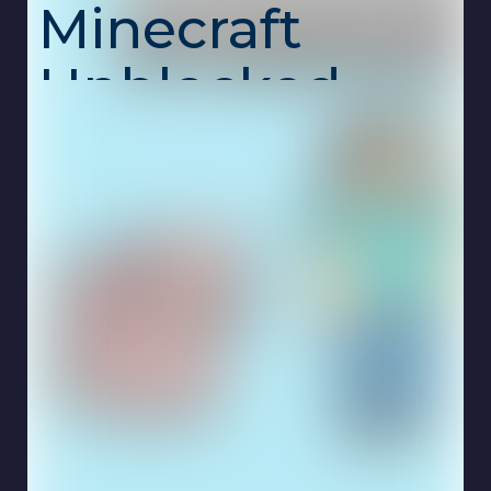
Minecraft
Unblocked –
2D Blocks,
Infinite
Possibilities!
Paper Minecraft
is a fan-made 2D version of
the legendary sandbox game. Whether you're
surviving against mobs or unleashing your
imagination in creative mode, this game
delivers the core Minecraft experience — but
with a flat twist!
Choose your skin, pick your game mode, and