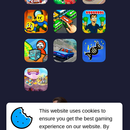
1
2
3
4
5
6
7
This website uses cookies to
Next page
Last
❯
❯❯
ensure you get the best gaming
experience on our website. By