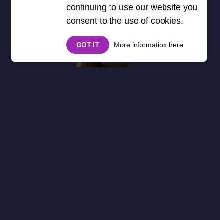
continuing to use our website you
consent to the use of cookies.
GOT IT
More information here
About
Cookies
Help
Contact Us
Privacy Policy
},3000) $("#google_esf").attr("title","Ads"); });