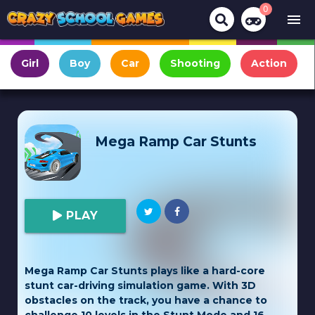
0
menu
Girl
Boy
Car
Shooting
Action
Mega Ramp Car Stunts
PLAY
Mega Ramp Car Stunts plays like a hard-core
stunt car-driving simulation game. With 3D
obstacles on the track, you have a chance to