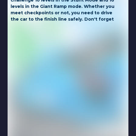
challenge 10 levels in the Stunt Mode and 16
levels in the Giant Ramp mode. Whether you
meet checkpoints or not, you need to drive
the car to the finish line safely. Don't forget
to buy better vehicles in the garage when
you have enough green diamonds.
Game Controls:
LEFT CLICK
Touch for mobile.