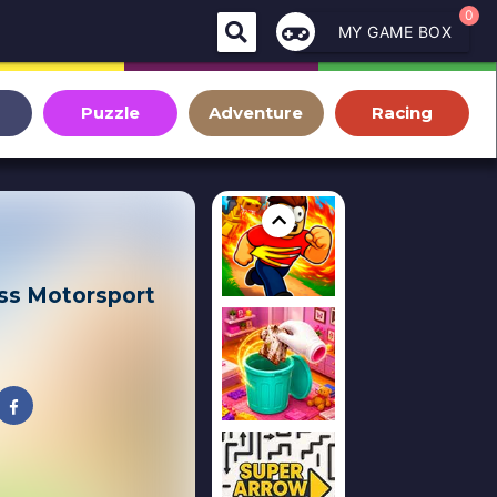
0
MY GAME BOX
Puzzle
Adventure
Racing
ss Motorsport