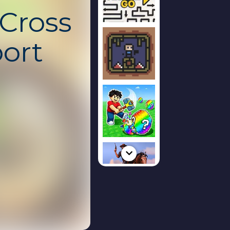
Cross
ort
ked
s an intense
skill, balance,
victory. Ride
 rough terrain
mud, and
y track
d reflexes as you
e limit. This
free, safe, and
Chromebook with