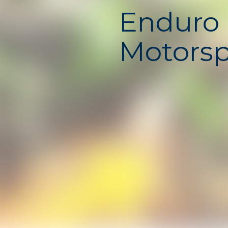
Enduro 
Motorsp
Unbloc
Enduro Cross Motorsport i
offroad racing game where 
and speed are the keys to 
powerful dirt bikes across
filled with jumps, ramps, 
dangerous obstacles. Ever
challenges your control an
push your motorcycle to th
unblocked school game is 
runs smoothly online on 
no download required.