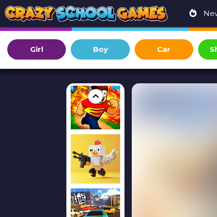
Ne
Girl
Boy
Car
S