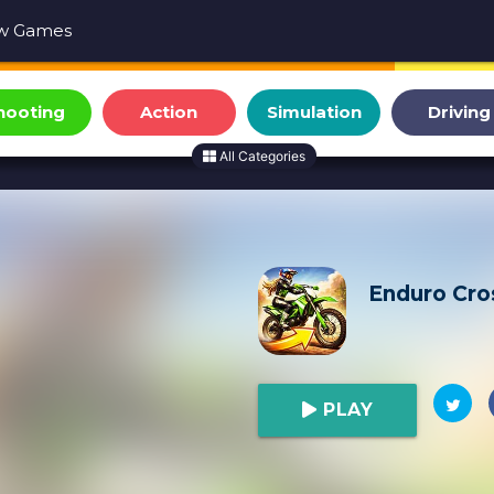
w Games
hooting
Action
Simulation
Driving
All Categories
Enduro Cro
PLAY