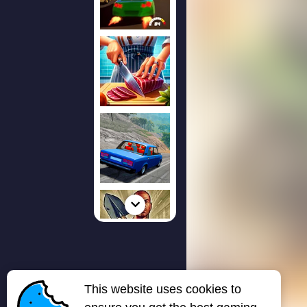
This website uses cookies to