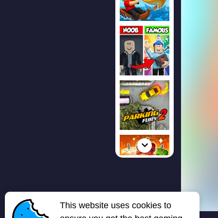
This website uses cookies to