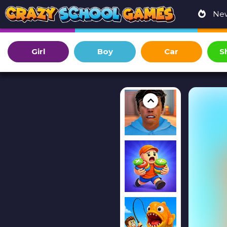
Ne
Girl
Boy
Car
S