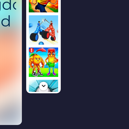
gdom:
nd
ked
g
ion