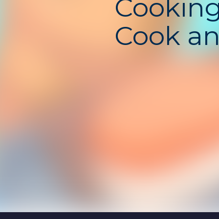
Cookin
Cook a
Relax!
Unbloc
– Cozy
Cookin
Simulat
Game