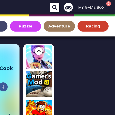
0
MY GAME BOX
Puzzle
Adventure
Racing
 Cook