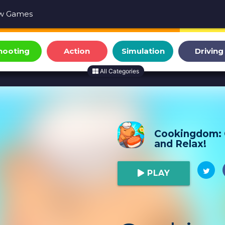
w Games
hooting
Action
Simulation
Driving
All Categories
Cookingdom:
and Relax!
PLAY