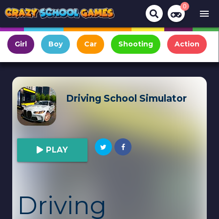
0
menu
Girl
Boy
Car
Shooting
Action
Driving School Simulator
PLAY
Driving