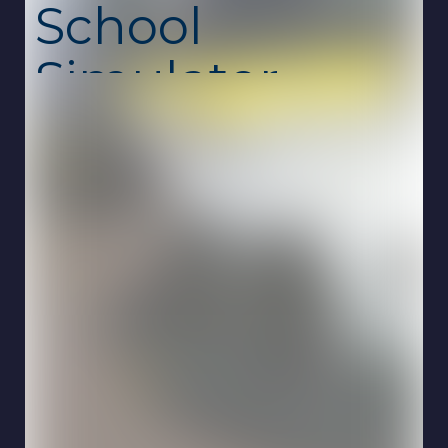
School
Simulator
Unblocked
Driving School Simulator is a realistic driving
game where you learn how to control a car,
follow traffic rules, and navigate through city
streets like a real driver. From basic
movement to advanced maneuvers, every
challenge helps improve your precision and
awareness on the road. This unblocked
school game is free, safe, and runs smoothly
online on Chromebook with no download
required.
The gameplay focuses on careful driving and
rule-based progression. You’ll stop at traffic