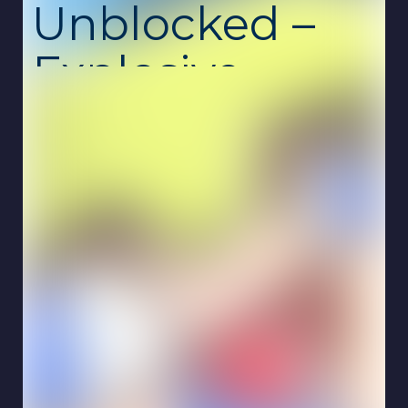
Unblocked –
Explosive
Multiplayer
Arcade
Showdown
CrazySteve.io
is a thrilling multiplayer arcade
game developed by K&S Games, drawing
inspiration from the iconic Steve character of
Minecraft.
In this fast-paced .io game, players
navigate a dynamic arena, collecting red
bombs to craft TNT and blue crystals to
increase their size.
Strategically planting TNT
allows players to eliminate opponents, while