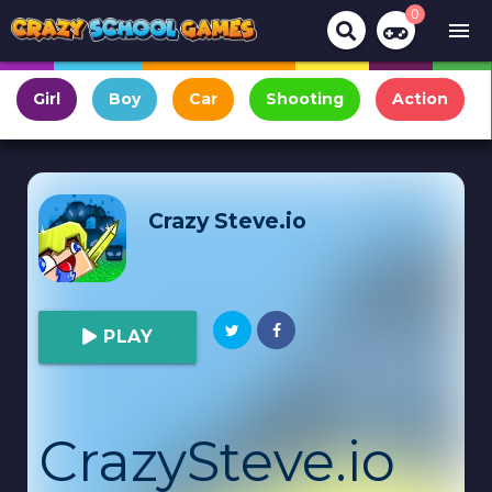
0
menu
Girl
Boy
Car
Shooting
Action
Crazy Steve.io
PLAY
CrazySteve.io