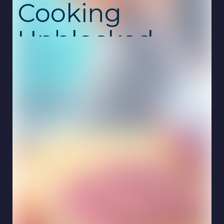
Cooking
Unblocked
Royal Cooking is a fast-paced restaurant
management game where you prepare
delicious meals and serve hungry customers
in a royal-themed kitchen. Take orders, cook
dishes, and deliver food quickly while
keeping every guest satisfied. This
unblocked school game is free, safe, and
runs smoothly online on Chromebook with no
download required.
The gameplay combines cooking, time
management, and restaurant strategy. Each
customer arrives with specific requests, and
it's your job to prepare meals correctly and
efficiently. As you progress through the
game, new recipes, ingredients, and kitchen