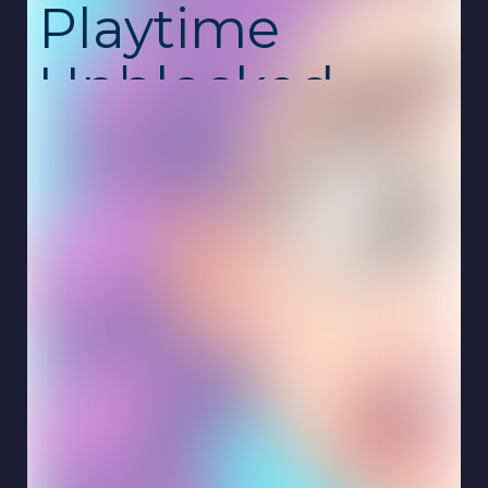
Playtime
Unblocked
Hair Salon Playtime is a colorful and creative
makeover game where you become the
stylist in charge of transforming each
customer’s hairstyle. Cut, wash, dye, curl,
straighten, trim, and shape hair into any style
you can imagine. This unblocked school
game is free, safe, and works online on
Chromebook with no download required.
Every customer brings a new challenge—
some want wild neon colors, others prefer
soft curls or smooth, elegant styles. You can
experiment freely, mixing tools and colors to
create unique looks. The game encourages
creativity, letting you make bold choices or
craft realistic salon-quality designs.