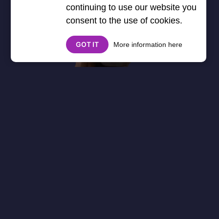
continuing to use our website you
consent to the use of cookies.
GOT IT
More information here
About
Cookies
Help
Contact Us
Privacy Policy
},3000) $("#google_esf").attr("title","Ads"); });