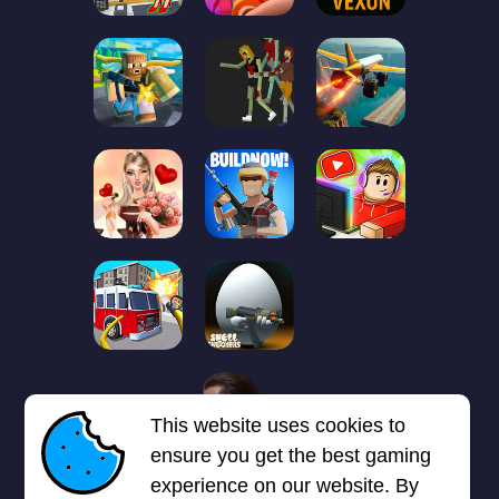
1
2
3
4
5
6
7
This website uses cookies to
Next page
Last
❯
❯❯
ensure you get the best gaming
experience on our website. By