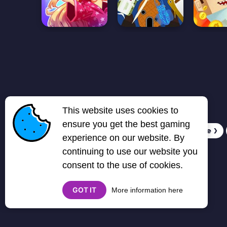
This website uses cookies to
ensure you get the best gaming
1
2
3
4
5
6
7
Next page
❯
experience on our website. By
continuing to use our website you
consent to the use of cookies.
GOT IT
More information here