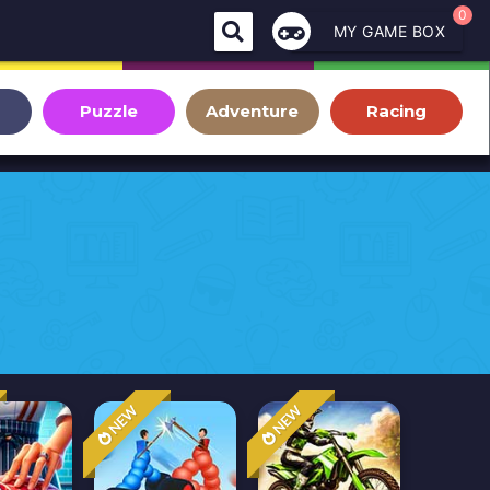
0
MY GAME BOX
Puzzle
Adventure
Racing
NEW
NEW