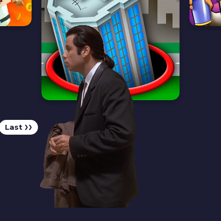
Last
❯❯