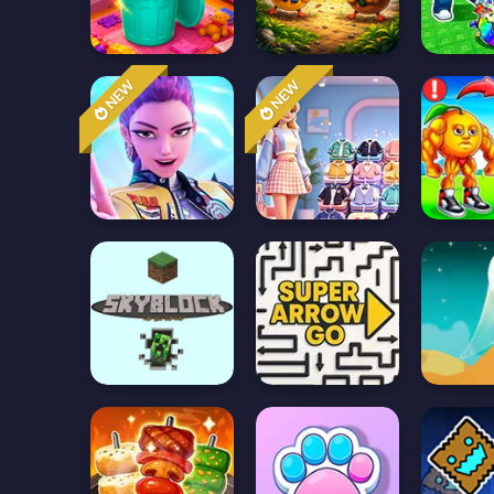
NEW
NEW