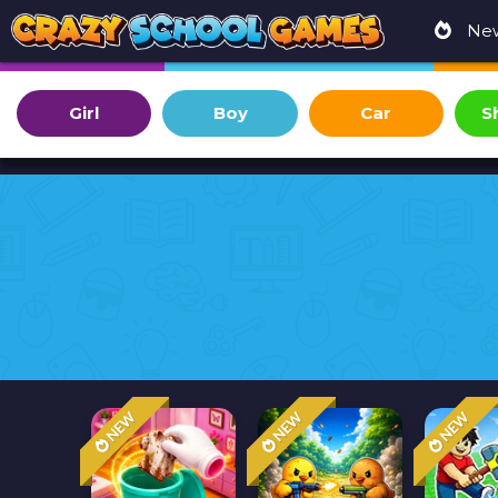
Ne
Girl
Boy
Car
S
NEW
NEW
NEW