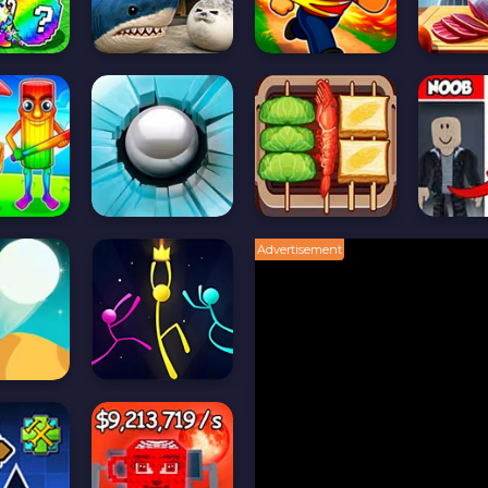
Advertisement