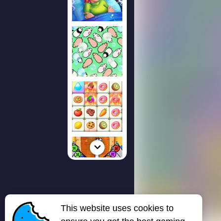
This website uses cookies to