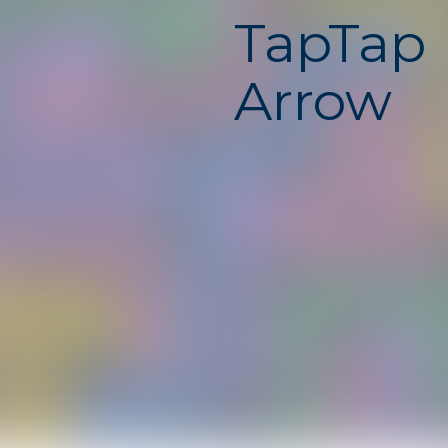
TapTap
Arrow
Unbloc
TapTap Arrow is a fast and
game where your timing a
constantly tested. Contro
and tap at the right mom
direction, avoid obstacles
path. One mistake can end
instantly, making every s
exciting. This unblocked 
free, safe, and runs smoot
Chromebook with no down