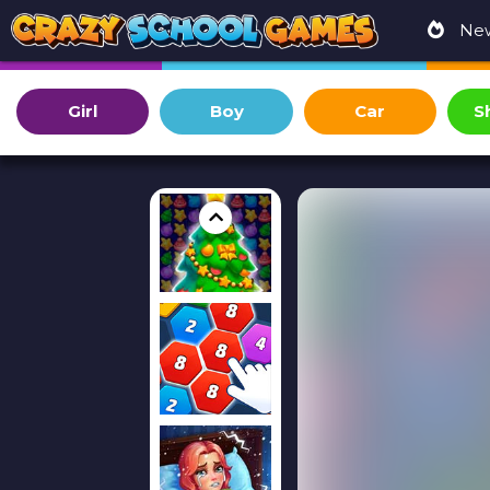
Ne
Girl
Boy
Car
S