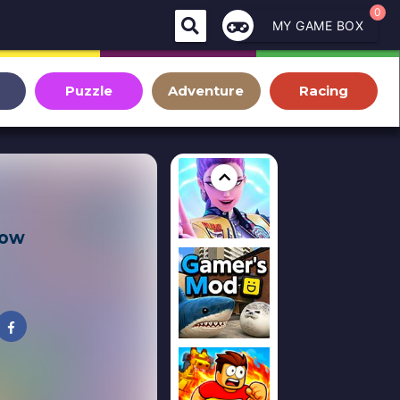
0
MY GAME BOX
Puzzle
Adventure
Racing
row