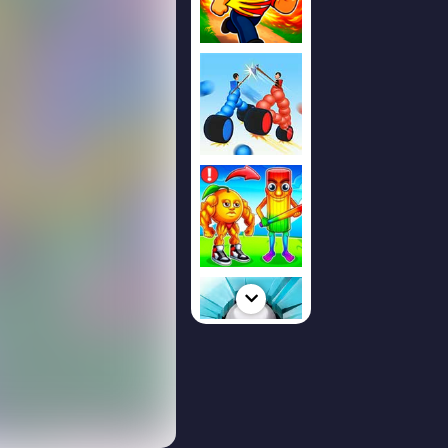
ked
 addictive reflex
nd focus are
l a moving arrow
ent to change
, and stay on the
 the run
econd intense and
school game is
hly online on
load required.