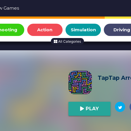
w Games
hooting
Action
Simulation
Driving
All Categories
TapTap Ar
PLAY