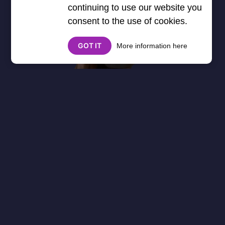
continuing to use our website you
consent to the use of cookies.
GOT IT
More information here
About
Cookies
Help
Contact Us
Privacy Policy
},3000) $("#google_esf").attr("title","Ads"); });