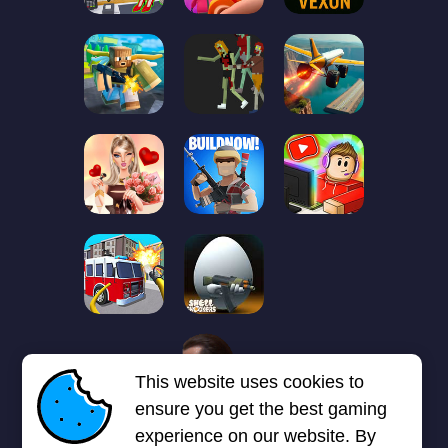
1
2
3
4
5
6
7
This website uses cookies to
Next page
Last
❯
❯❯
ensure you get the best gaming
experience on our website. By