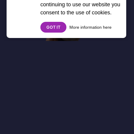
continuing to use our website you
consent to the use of cookies.
GOT IT
More information here
About
Cookies
Help
Contact Us
Privacy Policy
},3000) $("#google_esf").attr("title","Ads"); });