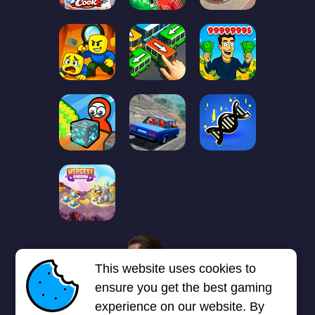
1
2
3
4
5
6
7
This website uses cookies to
Next page
Last
❯
❯❯
ensure you get the best gaming
experience on our website. By