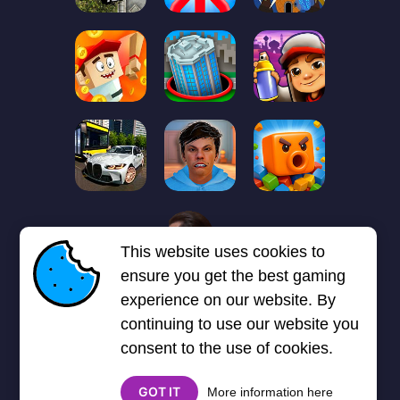
1
2
3
4
5
6
7
This website uses cookies to
Next page
Last
❯
❯❯
ensure you get the best gaming
experience on our website. By
continuing to use our website you
consent to the use of cookies.
GOT IT
More information here