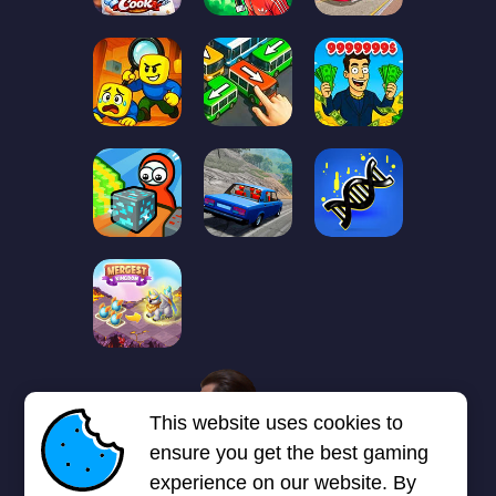
1
2
3
4
5
6
7
This website uses cookies to
Next page
Last
❯
❯❯
ensure you get the best gaming
experience on our website. By