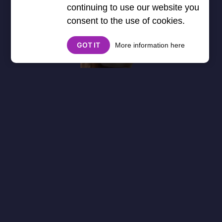
continuing to use our website you
consent to the use of cookies.
GOT IT
More information here
About
Cookies
Help
Contact Us
Privacy Policy
},3000) $("#google_esf").attr("title","Ads"); });