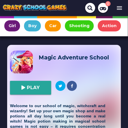
0
menu
Girl
Boy
Car
Shooting
Action
Magic Adventure School
PLAY
Welcome to our school of magic, witchcraft and
wizardry! Set up your own magic shop and make
potions all day long until you become a real
witch! Magic potion making in magical school
games is not easy – it requires concentration