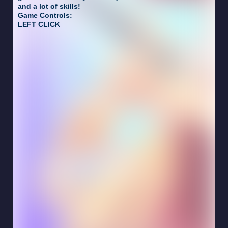
and a lot of skills!
Game Controls:
LEFT CLICK
crazyschoolgames.com