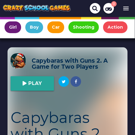
0
menu
Girl
Boy
Car
Shooting
Action
Capybaras with Guns 2. A
Game for Two Players
PLAY
Capybaras
with Guns 2.