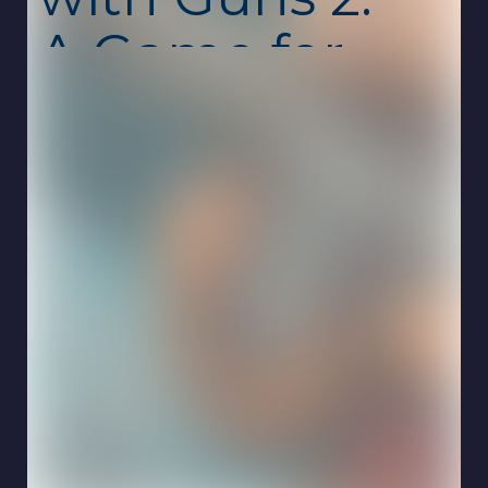
A Game for
Two Players
Unblocked
Capybaras with Guns 2. A Game for Two
Players is a chaotic and hilarious action game
where adorable capybaras jump into intense
gunfights. Armed with wild weapons and fast
reflexes, you’ll battle across compact arenas
filled with danger and surprises. This
unblocked school game is free, safe, and
runs smoothly online on Chromebook with no
download required.
The sequel doubles down on fun with
improved combat, tighter arenas, and an