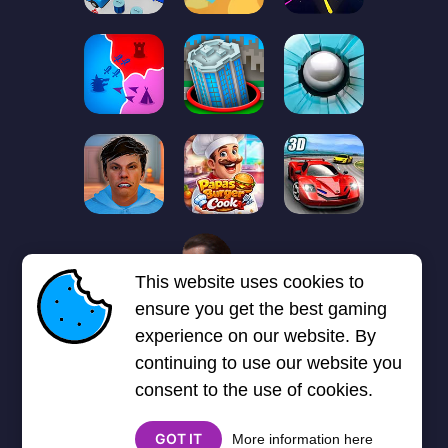
1
2
3
4
5
6
7
This website uses cookies to
Next page
Last
❯
❯❯
ensure you get the best gaming
experience on our website. By
continuing to use our website you
consent to the use of cookies.
GOT IT
More information here