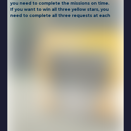
you need to complete the missions on time.
If you want to win all three yellow stars, you
need to complete all three requests at each
level!
Game Controls:
WASD or ARROW KEYS
Touch for mobile.