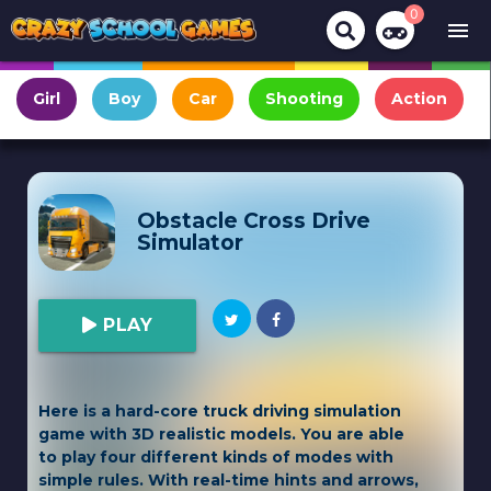
0
menu
Girl
Boy
Car
Shooting
Action
Obstacle Cross Drive
Simulator
PLAY
Here is a hard-core truck driving simulation
game with 3D realistic models. You are able
to play four different kinds of modes with
simple rules. With real-time hints and arrows,