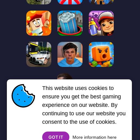
1
2
3
4
5
6
7
This website uses cookies to
Next page
Last
❯
❯❯
ensure you get the best gaming
experience on our website. By
continuing to use our website you
consent to the use of cookies.
GOT IT
More information here