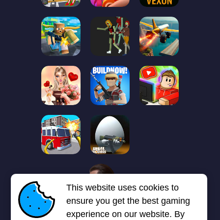
1
2
3
4
5
6
7
This website uses cookies to
Next page
Last
❯
❯❯
ensure you get the best gaming
experience on our website. By