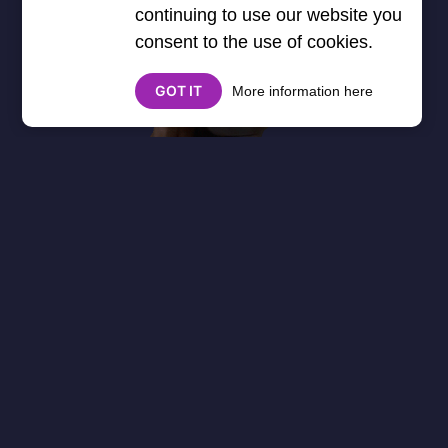
continuing to use our website you
consent to the use of cookies.
GOT IT
More information here
About
Cookies
Help
Contact Us
Privacy Policy
},3000) $("#google_esf").attr("title","Ads"); });