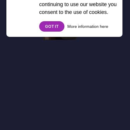
continuing to use our website you
consent to the use of cookies.
GOT IT
More information here
About
Cookies
Help
Contact Us
Privacy Policy
},3000) $("#google_esf").attr("title","Ads"); });