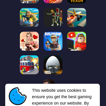
1
2
3
4
5
6
7
This website uses cookies to
Next page
Last
❯
❯❯
ensure you get the best gaming
experience on our website. By