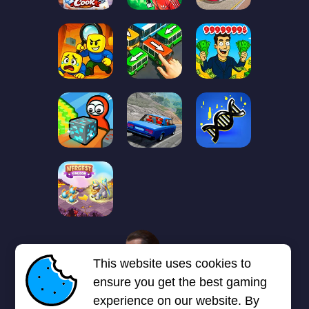
1
2
3
4
5
6
7
This website uses cookies to
Next page
Last
❯
❯❯
ensure you get the best gaming
experience on our website. By