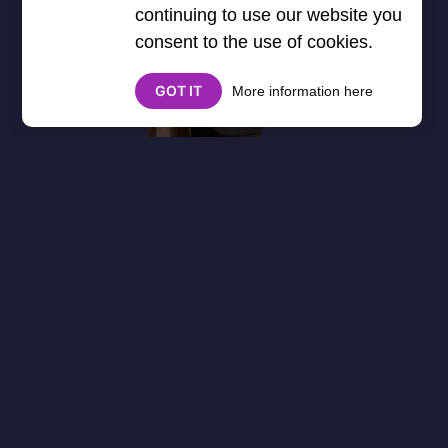
continuing to use our website you
consent to the use of cookies.
GOT IT
More information here
About
Cookies
Help
Contact Us
Privacy Policy
},3000) $("#google_esf").attr("title","Ads"); });