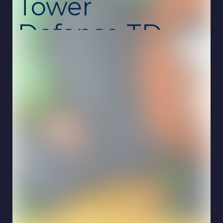
Tower
Defense TD
Unblocked –
Strategic
Merge &
Battle Game
Merge Mercs: Tower Defense TD
is a
captivating strategy game developed by RED
BRIX COMPUTER SYSTEMS.
In this game,
players are tasked with defending Earth from
alien invaders known as the Erasers.
By
summoning and merging units, players can