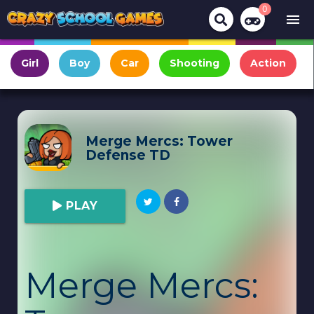
0
menu
Girl
Boy
Car
Shooting
Action
Merge Mercs: Tower
Defense TD
PLAY
Merge Mercs: