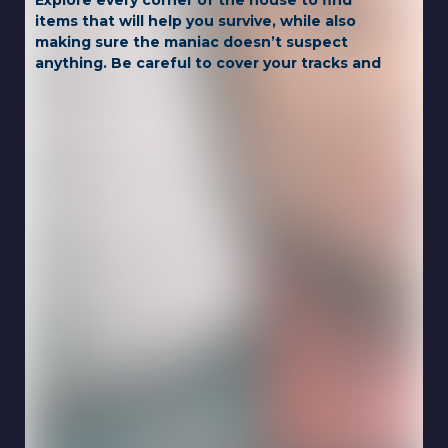
Explore every corner of the house to find
items that will help you survive, while also
making sure the maniac doesn’t suspect
anything. Be careful to cover your tracks and
think carefully with every step, as your wits
are your only chance of survival!
Game Controls:
PC
WASD = move
F / left-click = use item
1-6 = select inventory item
C = sit down / crouch
H = hint
P = pause
Mobile