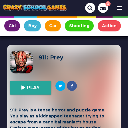
0
menu
Girl
Boy
Car
Shooting
Action
911: Prey
PLAY
911: Prey is a tense horror and puzzle game.
You play as a kidnapped teenager trying to
escape from a cannibal maniac's house.