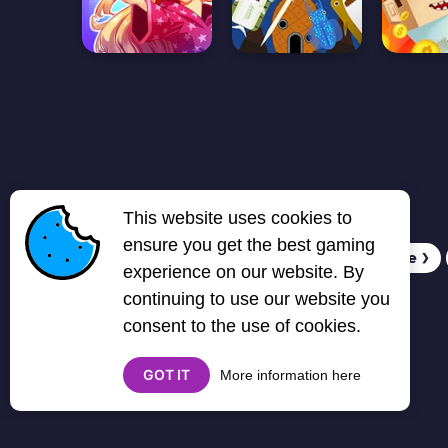
This website uses cookies to
ensure you get the best gaming
1
2
3
4
5
6
7
Next page
❯
experience on our website. By
continuing to use our website you
consent to the use of cookies.
GOT IT
More information here