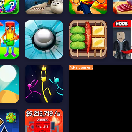
Advertisement