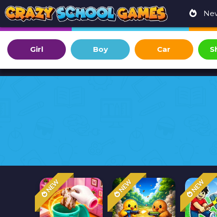
Ne
Girl
Boy
Car
S
NEW
NEW
NEW