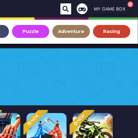
0
MY GAME BOX
Puzzle
Adventure
Racing
NEW
NEW