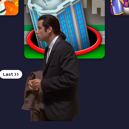
Last
❯❯