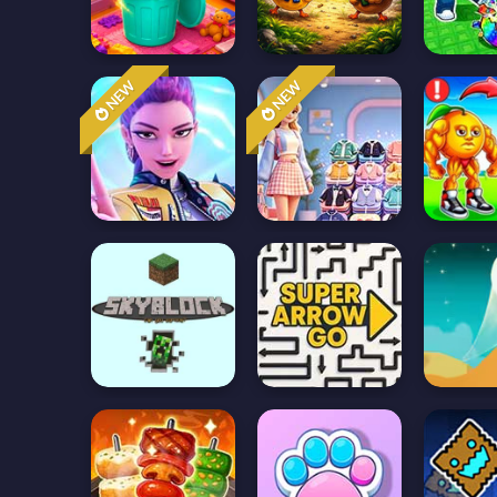
NEW
NEW