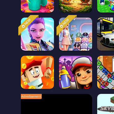
NEW
NEW
Advertisement