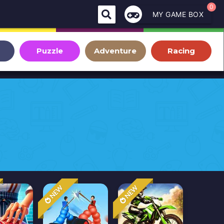
0
MY GAME BOX
Puzzle
Adventure
Racing
NEW
NEW