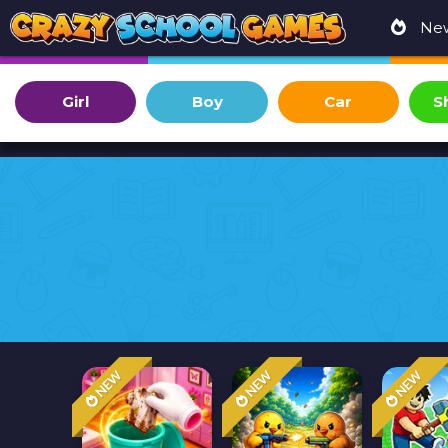
Ne
Girl
Boy
Car
S
NEW
NEW
NEW