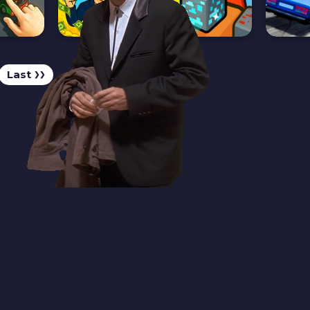
Last
❯❯