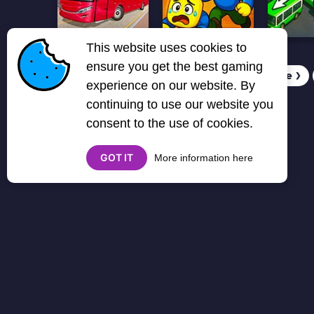
This website uses cookies to
ensure you get the best gaming
1
2
3
4
5
6
7
Next page
❯
experience on our website. By
continuing to use our website you
consent to the use of cookies.
GOT IT
More information here