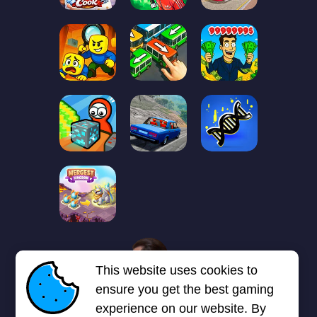
1
2
3
4
5
6
7
This website uses cookies to
Next page
Last
❯
❯❯
ensure you get the best gaming
experience on our website. By