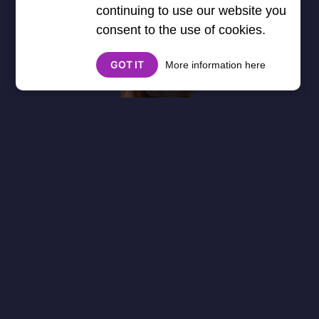
continuing to use our website you
consent to the use of cookies.
GOT IT
More information here
About
Cookies
Help
Contact Us
Privacy Policy
},3000) $("#google_esf").attr("title","Ads"); });