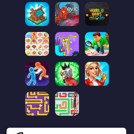
First
Previous page
1
2
3
❮❮
❮