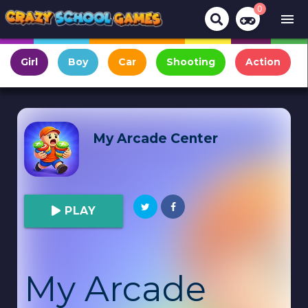
0
menu
Girl
Boy
Car
Shooting
Action
My Arcade Center
PLAY
My Arcade