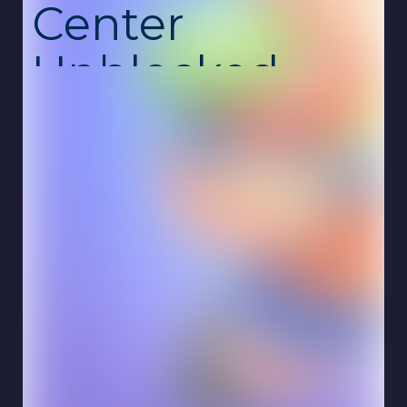
Center
Unblocked
My Arcade Center is a fun and engaging
management simulation where you build and
run your own arcade business. Start with a
small space, place machines, attract
customers, and grow your center into a busy
entertainment hub. Every decision you make
affects your success and profits. This
unblocked school game is free, safe, and
runs smoothly online on Chromebook with no
download required.
The gameplay focuses on strategy and
expansion. You’ll add new arcade machines,
upgrade equipment, and manage customer
flow to keep everyone happy. As your arcade
grows, more visitors arrive, bringing both