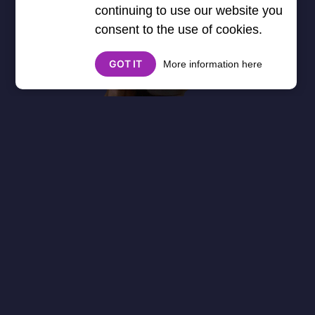
continuing to use our website you
consent to the use of cookies.
GOT IT
More information here
About
Cookies
Help
Contact Us
Privacy Policy
},3000) $("#google_esf").attr("title","Ads"); });