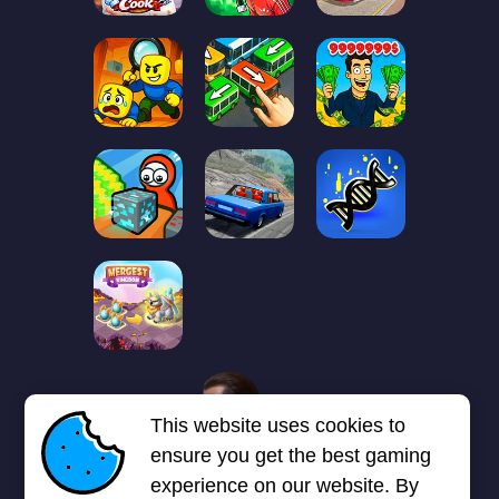
1
2
3
4
5
6
7
This website uses cookies to
Next page
Last
❯
❯❯
ensure you get the best gaming
experience on our website. By