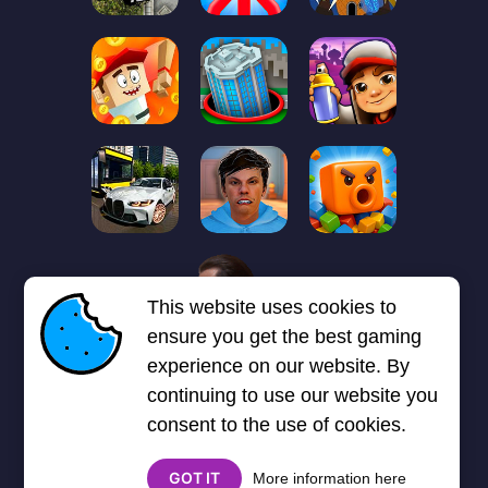
1
2
3
4
5
6
7
This website uses cookies to
Next page
Last
❯
❯❯
ensure you get the best gaming
experience on our website. By
continuing to use our website you
consent to the use of cookies.
GOT IT
More information here