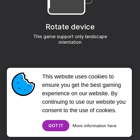
This website uses cookies to
ensure you get the best gaming
experience on our website. By
continuing to use our website you
consent to the use of cookies.
GOT IT
More information here