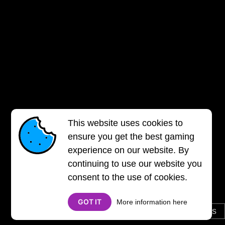
This website uses cookies to
ensure you get the best gaming
experience on our website. By
continuing to use our website you
consent to the use of cookies.
GOT IT
More information here