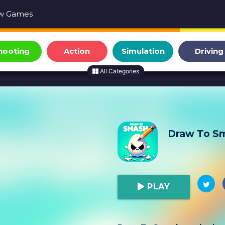
w Games
hooting
Action
Simulation
Driving
All Categories
Draw To S
PLAY