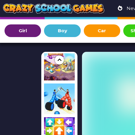
Ne
Girl
Boy
Car
S