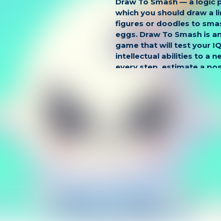
Draw To Smash — a logic 
which you should draw a lin
figures or doodles to smas
eggs. Draw To Smash is an
game that will test your I
intellectual abilities to a n
every step, estimate a po
and build tactical strategie
puzzles, pass interesting 
bonus levels.
Game Controls:
LEFT CLICK
Touch for mobile.