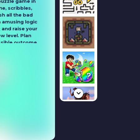
puzzle game in
e, scribbles,
h all the bad
 amusing logic
Q and raise your
ew level. Plan
ssible outcome
s. Solve logical
levels and open