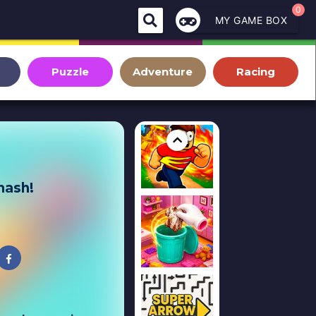
0
MY GAME BOX
Puzzle
Adventure
Racing
mash!