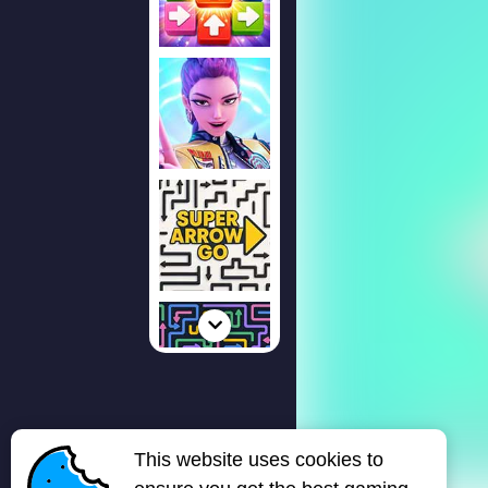
This website uses cookies to