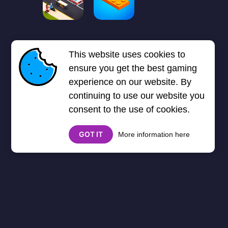
First
Previous page
5
6
❮❮
❮
This website uses cookies to
7
8
9
Next page
Last
❯
❯❯
ensure you get the best gaming
experience on our website. By
continuing to use our website you
consent to the use of cookies.
GOT IT
More information here
About
Cookies
Help
Contact Us
Privacy Policy
},3000) $("#google_esf").attr("title","Ads"); });