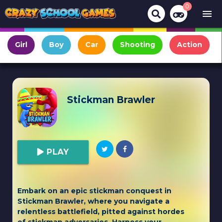
0
menu
Girl
Boy
Car
Shooting
Action
Stickman Brawler
PLAY
Embark on an epic stickman conquest in
Stickman Brawler, where you navigate a
relentless battlefield, pitted against hordes