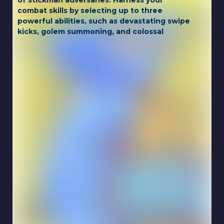
of stickman adversaries. Harness your
combat skills by selecting up to three
powerful abilities, such as devastating swipe
kicks, golem summoning, and colossal
transformations. Unlock achievements,
gather town resources to acquire potent
power-ups from the godfather, and collect
cards for exciting new skins, as you strive to
become the ultimate stickman brawler.
Game Controls:
Move: WASD or ARROW KEYS
Power Ups: X and Z
Touch for mobile.