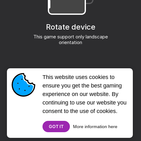
This website uses cookies to
ensure you get the best gaming
experience on our website. By
continuing to use our website you
consent to the use of cookies.
GOT IT
More information here