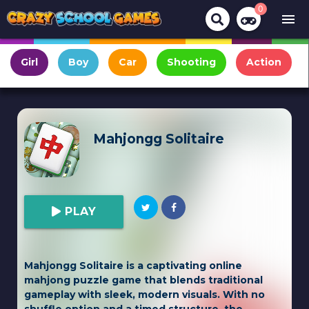
0
menu
Girl
Boy
Car
Shooting
Action
Mahjongg Solitaire
PLAY
Mahjongg Solitaire is a captivating online
mahjong puzzle game that blends traditional
gameplay with sleek, modern visuals. With no