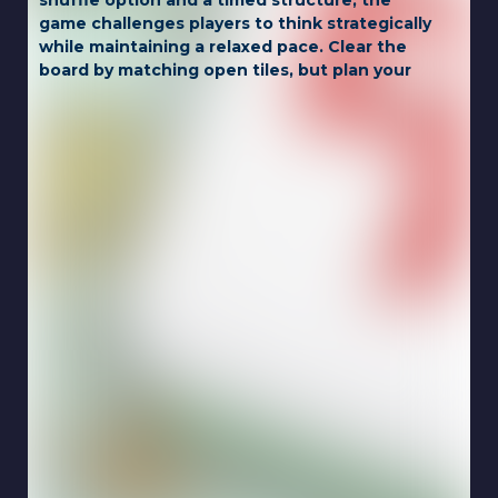
shuffle option and a timed structure, the
game challenges players to think strategically
while maintaining a relaxed pace. Clear the
board by matching open tiles, but plan your
moves carefully to avoid getting stuck.
Whether you're a seasoned mahjong player
or a newcomer, this game offers a perfect
mix of challenge and relaxation.
Game Controls:
LEFT CLICK
Touch for mobile.