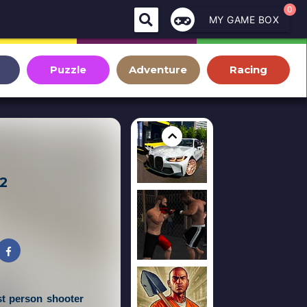
0
MY GAME BOX
Puzzle
Adventure
Racing
 2
st person shooter