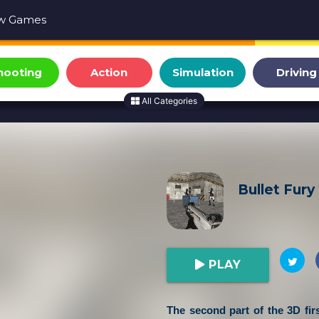
w Games
hooting
Action
Simulation
Driving
All Categories
Bullet Fury
PLAY
The second part of the 3D fir