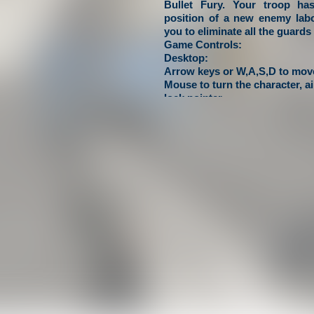
Bullet Fury. Your troop ha
position of a new enemy labor
you to eliminate all the guards 
Game Controls:
Desktop:
Arrow keys or W,A,S,D to move
Mouse to turn the character, a
lock pointer.
Mobile:
Use on-screen joystick to move
shoot, tap and drag on right si
to aim and turn the character.
crazyschoolgames.com