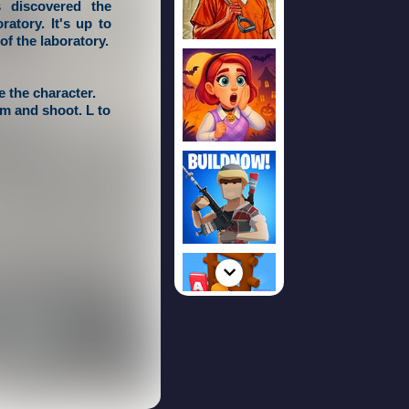
s discovered the
atory. It's up to
of the laboratory.
 the character.
im and shoot. L to
, fire button to
de of the screen