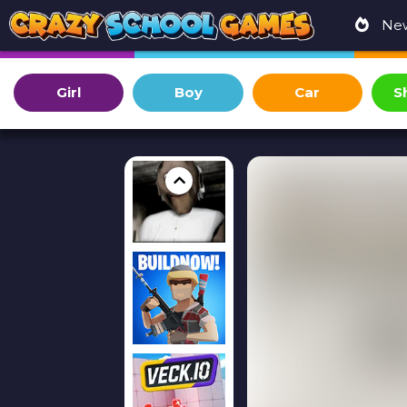
Ne
Girl
Boy
Car
S