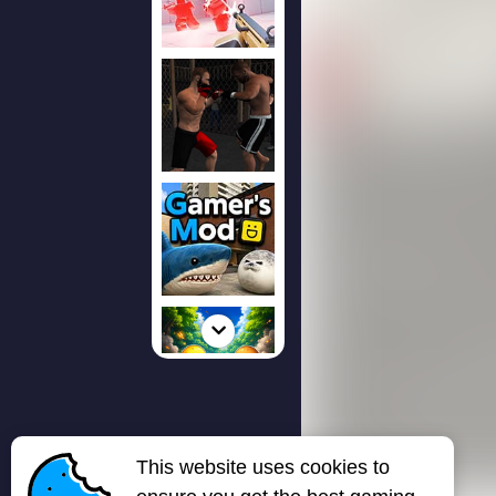
This website uses cookies to